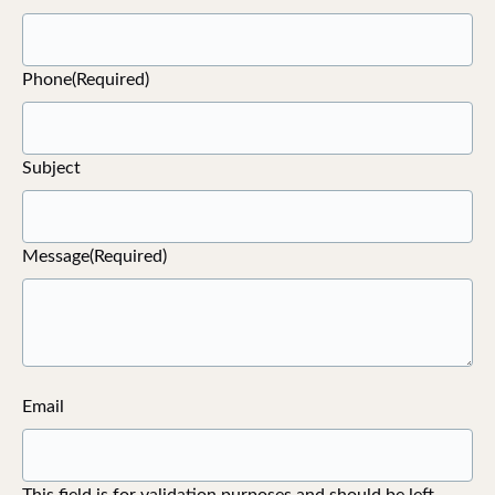
Phone
(Required)
Subject
Message
(Required)
Email
This field is for validation purposes and should be left