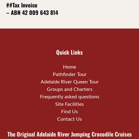
##Tax Invoice
– ABN 42 009 643 814
Quick Links
Home
Pathfinder Tour
Adelaide River Queen Tour
Groups and Charters
Frequently asked questions
Site Facilities
Find Us
Contact Us
The Original Adelaide River Jumping Crocodile Cruises