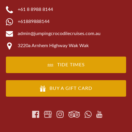
+61 8 8988 8144
+61889888144
admin@jumpingcrocodilecruises.com.au
3220a Arnhem Highway Wak Wak
TIDE TIMES
BUY A GIFT CARD