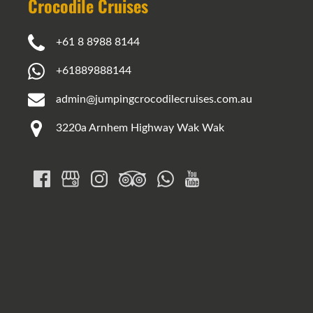
Crocodile Cruises
+61 8 8988 8144
+61889888144
admin@jumpingcrocodilecruises.com.au
3220a Arnhem Highway Wak Wak
Google
Map