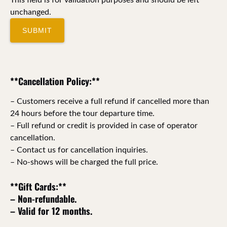
unchanged.
**Cancellation Policy:**
– Customers receive a full refund if cancelled more than
24 hours before the tour departure time.
– Full refund or credit is provided in case of operator
cancellation.
– Contact us for cancellation inquiries.
– No-shows will be charged the full price.
**Gift Cards:**
– Non-refundable.
– Valid for 12 months.