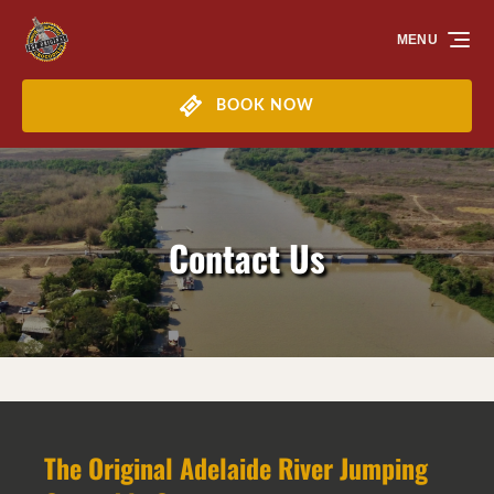
Skip to primary navigation
Skip to content
Skip to footer
MENU
BOOK NOW
Contact Us
The Original Adelaide River Jumping