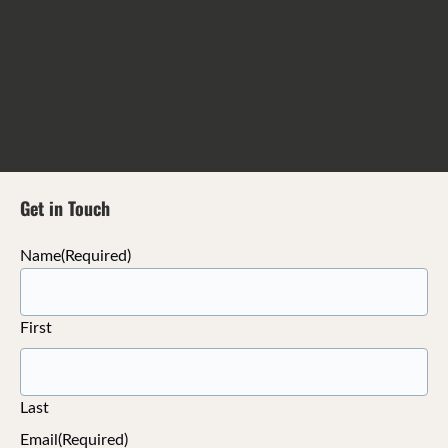
Get in Touch
Name
(Required)
First
Last
Email
(Required)